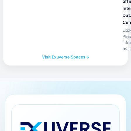
offi
Inte
Dat
Cen
Expl
Phys
infr
bran
Visit Exuverse Spaces
→