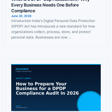
Every Business Needs One Before
Compliance
June 30, 2026
Introduction India's Digital Personal Data Protection
(DPDP) Act has introduced a new standard for how
organizations collect, process, store, and protect
personal data. Businesses are now …