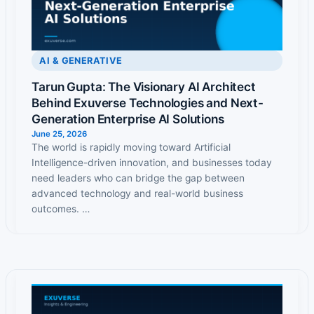
AI & GENERATIVE
Tarun Gupta: The Visionary AI Architect
Behind Exuverse Technologies and Next-
Generation Enterprise AI Solutions
June 25, 2026
The world is rapidly moving toward Artificial
Intelligence-driven innovation, and businesses today
need leaders who can bridge the gap between
advanced technology and real-world business
outcomes. …