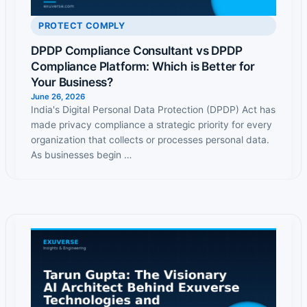
PROTECT COMPLY
DPDP Compliance Consultant vs DPDP
Compliance Platform: Which is Better for
Your Business?
June 26, 2026
India's Digital Personal Data Protection (DPDP) Act has
made privacy compliance a strategic priority for every
organization that collects or processes personal data.
As businesses begin …