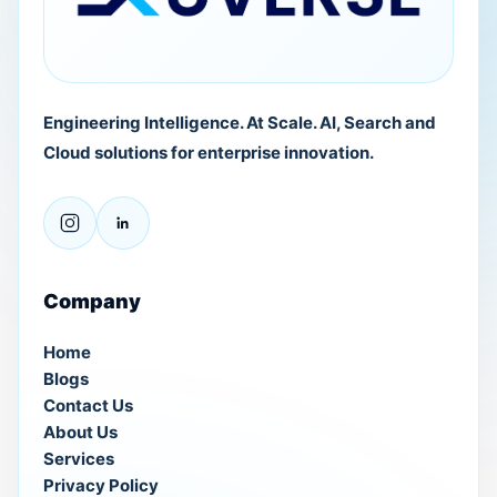
Engineering Intelligence. At Scale. AI, Search and
Cloud solutions for enterprise innovation.
Company
Home
Blogs
Contact Us
About Us
Services
Privacy Policy