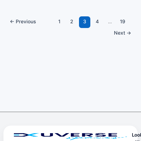
←
Previous
1
2
3
4
…
19
Next
→
Loo