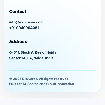
Contact
info@exuverse.com
+91 9049994081
Address
O-511, Block A, Eye of Noida,
Sector 140-A, Noida, India
© 2025 Exuverse. All rights reserved.
Built for AI, Search and Cloud innovation.