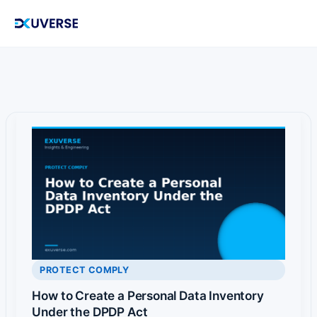
Skip
to
content
PROTECT COMPLY
How to Create a Personal Data Inventory
Under the DPDP Act