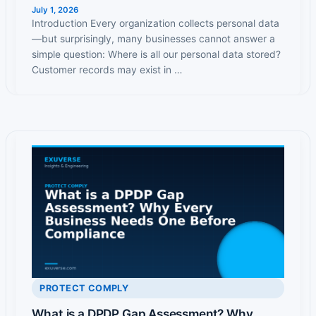
July 1, 2026
Introduction Every organization collects personal data
—but surprisingly, many businesses cannot answer a
simple question: Where is all our personal data stored?
Customer records may exist in …
PROTECT COMPLY
What is a DPDP Gap Assessment? Why