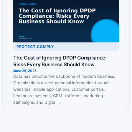
PROTECT COMPLY
The Cost of Ignoring DPDP Compliance:
Risks Every Business Should Know
June 25, 2026
Data has become the backbone of modern business.
Organizations collect personal information through
websites, mobile applications, customer portals,
healthcare systems, CRM platforms, marketing
campaigns, and digital …