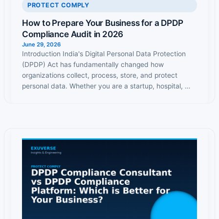
PROTECT COMPLY
How to Prepare Your Business for a DPDP
Compliance Audit in 2026
June 29, 2026
Introduction India's Digital Personal Data Protection
(DPDP) Act has fundamentally changed how
organizations collect, process, store, and protect
personal data. Whether you are a startup, hospital, …