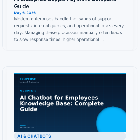
Guide
May 6, 2026
Modern enterprises handle thousands of support
requests, internal queries, and operational tasks every
day. Managing these processes manually often leads
to slow response times, higher operational …
AI & CHATBOTS