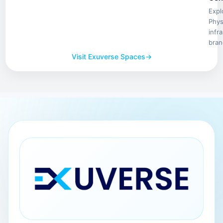
Expl
Phys
infr
bran
Visit Exuverse Spaces
→