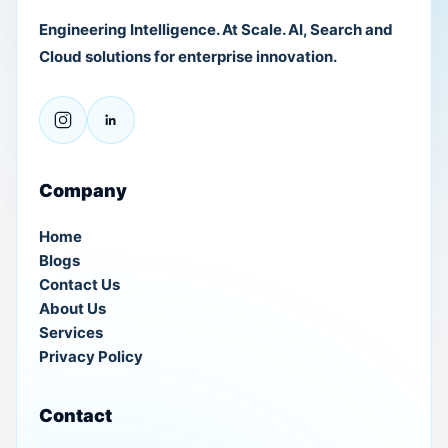
Engineering Intelligence. At Scale. AI, Search and
Cloud solutions for enterprise innovation.
Company
Home
Blogs
Contact Us
About Us
Services
Privacy Policy
Contact