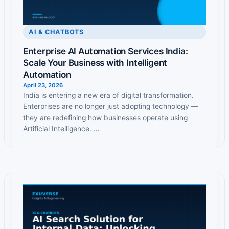
AI & CHATBOTS
Enterprise AI Automation Services India:
Scale Your Business with Intelligent
Automation
April 23, 2026
India is entering a new era of digital transformation.
Enterprises are no longer just adopting technology —
they are redefining how businesses operate using
Artificial Intelligence. …