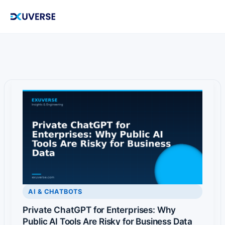
Skip
to
content
AI & CHATBOTS
Private ChatGPT for Enterprises: Why
Public AI Tools Are Risky for Business Data