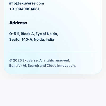
info@exuverse.com
+91 9049994081
Address
O-511, Block A, Eye of Noida,
Sector 140-A, Noida, India
© 2025 Exuverse. All rights reserved.
Built for AI, Search and Cloud innovation.