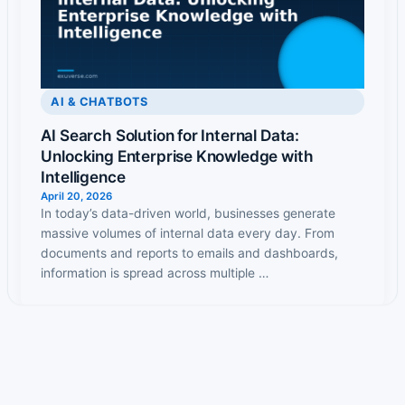
AI & CHATBOTS
AI Search Solution for Internal Data:
Unlocking Enterprise Knowledge with
Intelligence
April 20, 2026
In today’s data-driven world, businesses generate
massive volumes of internal data every day. From
documents and reports to emails and dashboards,
information is spread across multiple …