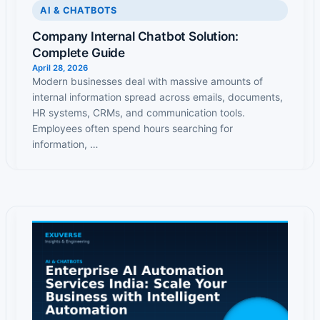
AI & CHATBOTS
Company Internal Chatbot Solution:
Complete Guide
April 28, 2026
Modern businesses deal with massive amounts of
internal information spread across emails, documents,
HR systems, CRMs, and communication tools.
Employees often spend hours searching for
information, …