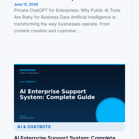
June 12, 2026
Private ChatGPT for Enterprises: Why Public AI Tools
Are Risky for Business Data Artificial Intelligence is
transforming the way businesses operate. From
content creation and customer …
AI & CHATBOTS
AI Enterprise Support System: Complete