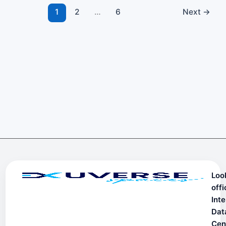
1
2
…
6
Next
→
Loo
offi
Inte
Dat
Cen