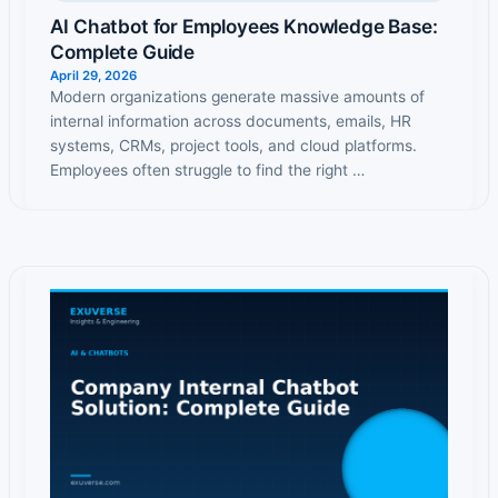
AI Chatbot for Employees Knowledge Base:
Complete Guide
April 29, 2026
Modern organizations generate massive amounts of
internal information across documents, emails, HR
systems, CRMs, project tools, and cloud platforms.
Employees often struggle to find the right …