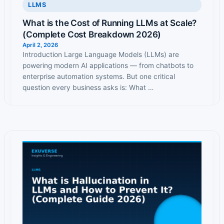
LLMS
What is the Cost of Running LLMs at Scale?
(Complete Cost Breakdown 2026)
April 2, 2026
Introduction Large Language Models (LLMs) are
powering modern AI applications — from chatbots to
enterprise automation systems. But one critical
question every business asks is: What …