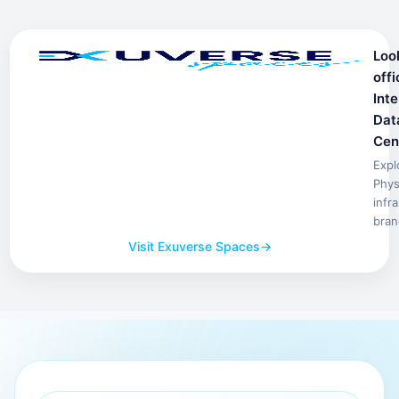
Loo
offi
Inte
Dat
Cen
Expl
Phys
infr
bran
Visit Exuverse Spaces
→