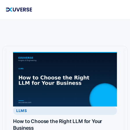
Skip
to
content
LLMS
How to Choose the Right LLM for Your
Business