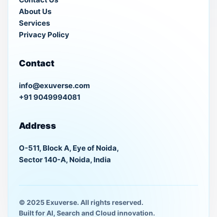
About Us
Services
Privacy Policy
Contact
info@exuverse.com
+91 9049994081
Address
O-511, Block A, Eye of Noida,
Sector 140-A, Noida, India
© 2025 Exuverse. All rights reserved.
Built for AI, Search and Cloud innovation.