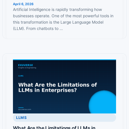
April 6, 2026
Artificial Intelligence is rapidly transforming how
businesses operate. One of the most powerful tools in
this transformation is the Large Language Model
(LLM). From chatbots to …
LLMS
What Are the Limitations of LLMs in