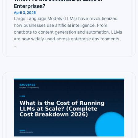
Enterprises?
April 3, 2026
Large Language Models (LLMs) have revolutionized
how businesses use artificial intelligence. From
chatbots to content generation and automation, LLMs
are now widely used across enterprise environments.
…