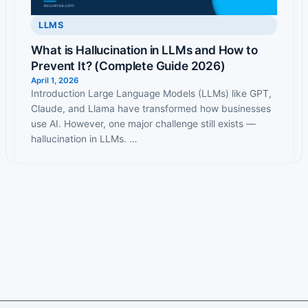
LLMS
What is Hallucination in LLMs and How to
Prevent It? (Complete Guide 2026)
April 1, 2026
Introduction Large Language Models (LLMs) like GPT,
Claude, and Llama have transformed how businesses
use AI. However, one major challenge still exists —
hallucination in LLMs. …