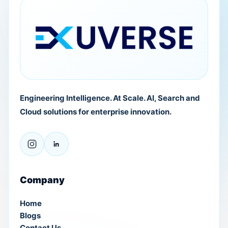
Engineering Intelligence. At Scale. AI, Search and
Cloud solutions for enterprise innovation.
Company
Home
Blogs
Contact Us