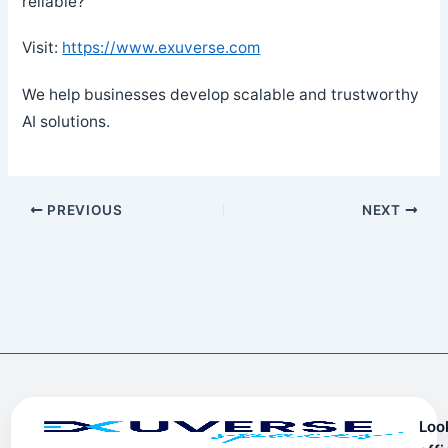
reliable?
Visit:
https://www.exuverse.com
We help businesses develop scalable and trustworthy
AI solutions.
PREVIOUS
NEXT
Loo