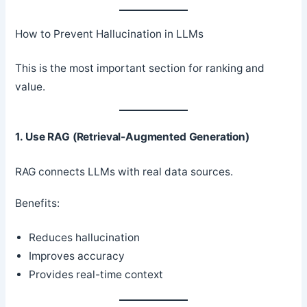
How to Prevent Hallucination in LLMs
This is the most important section for ranking and
value.
1. Use RAG (Retrieval-Augmented Generation)
RAG connects LLMs with real data sources.
Benefits:
Reduces hallucination
Improves accuracy
Provides real-time context