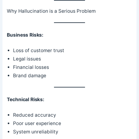
Why Hallucination is a Serious Problem
Business Risks:
Loss of customer trust
Legal issues
Financial losses
Brand damage
Technical Risks:
Reduced accuracy
Poor user experience
System unreliability