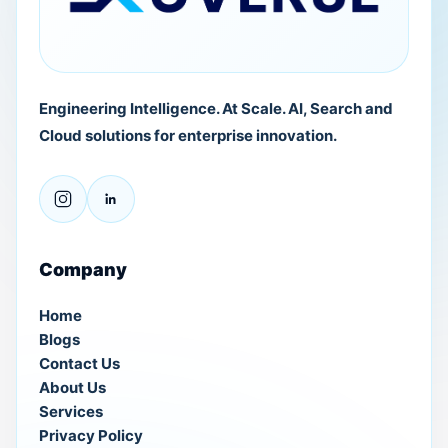
Engineering Intelligence. At Scale. AI, Search and
Cloud solutions for enterprise innovation.
Company
Home
Blogs
Contact Us
About Us
Services
Privacy Policy