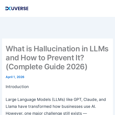
Skip
to
content
What is Hallucination in LLMs
and How to Prevent It?
(Complete Guide 2026)
April 1, 2026
Introduction
Large Language Models (LLMs) like GPT, Claude, and
Llama have transformed how businesses use AI.
However, one major challenge still exists —