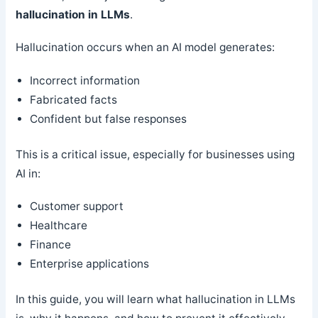
hallucination in LLMs
.
Hallucination occurs when an AI model generates:
Incorrect information
Fabricated facts
Confident but false responses
This is a critical issue, especially for businesses using
AI in:
Customer support
Healthcare
Finance
Enterprise applications
In this guide, you will learn what hallucination in LLMs