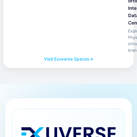
offi
Inte
Dat
Cen
Expl
Phys
infr
bran
Visit Exuverse Spaces
→