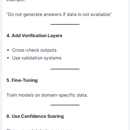
“Do not generate answers if data is not available”
4. Add Verification Layers
Cross-check outputs
Use validation systems
5. Fine-Tuning
Train models on domain-specific data.
6. Use Confidence Scoring