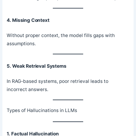
4. Missing Context
Without proper context, the model fills gaps with
assumptions.
5. Weak Retrieval Systems
In RAG-based systems, poor retrieval leads to
incorrect answers.
Types of Hallucinations in LLMs
1. Factual Hallucination