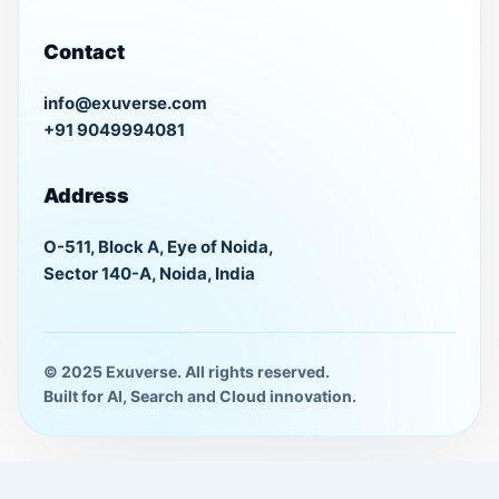
Contact
info@exuverse.com
+91 9049994081
Address
O-511, Block A, Eye of Noida,
Sector 140-A, Noida, India
© 2025 Exuverse. All rights reserved.
Built for AI, Search and Cloud innovation.