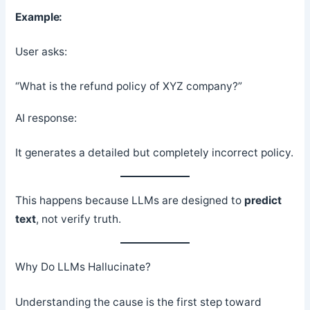
Example:
User asks:
“What is the refund policy of XYZ company?”
AI response:
It generates a detailed but completely incorrect policy.
This happens because LLMs are designed to
predict
text
, not verify truth.
Why Do LLMs Hallucinate?
Understanding the cause is the first step toward