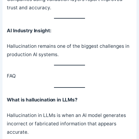
trust and accuracy.
AI Industry Insight:
Hallucination remains one of the biggest challenges in
production AI systems.
FAQ
What is hallucination in LLMs?
Hallucination in LLMs is when an AI model generates
incorrect or fabricated information that appears
accurate.