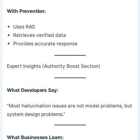
With Prevention:
Uses RAG
Retrieves verified data
Provides accurate response
Expert Insights (Authority Boost Section)
What Developers Say:
“Most hallucination issues are not model problems, but
system design problems.”
What Businesses Learn: