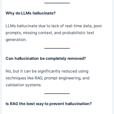
Why do LLMs hallucinate?
LLMs hallucinate due to lack of real-time data, poor
prompts, missing context, and probabilistic text
generation.
Can hallucination be completely removed?
No, but it can be significantly reduced using
techniques like RAG, prompt engineering, and
validation systems.
Is RAG the best way to prevent hallucination?