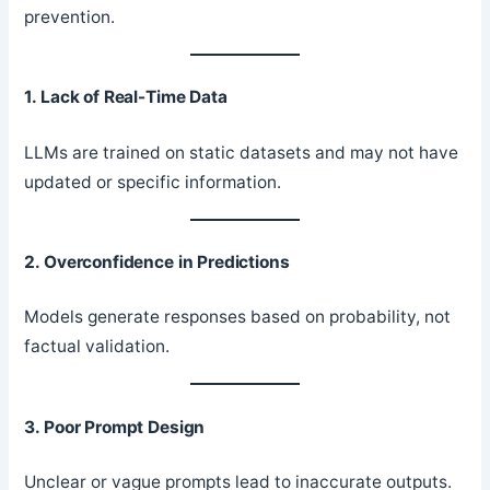
prevention.
1. Lack of Real-Time Data
LLMs are trained on static datasets and may not have
updated or specific information.
2. Overconfidence in Predictions
Models generate responses based on probability, not
factual validation.
3. Poor Prompt Design
Unclear or vague prompts lead to inaccurate outputs.