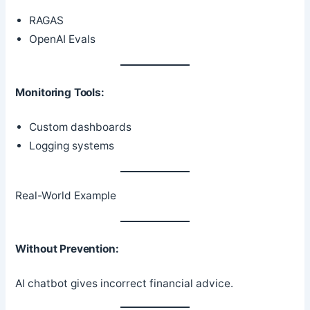
RAGAS
OpenAI Evals
Monitoring Tools:
Custom dashboards
Logging systems
Real-World Example
Without Prevention:
AI chatbot gives incorrect financial advice.