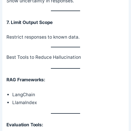
Show uncertainty in responses.
7. Limit Output Scope
Restrict responses to known data.
Best Tools to Reduce Hallucination
RAG Frameworks:
LangChain
LlamaIndex
Evaluation Tools: