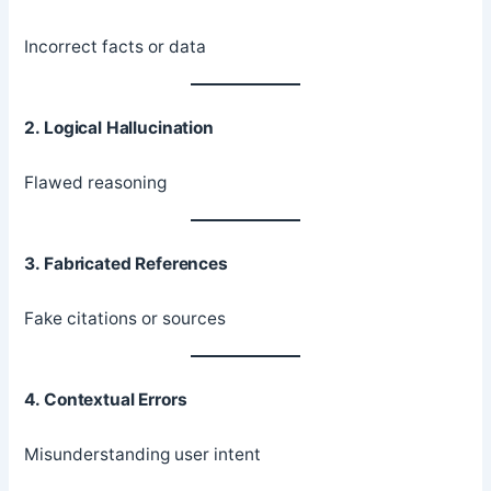
Incorrect facts or data
2. Logical Hallucination
Flawed reasoning
3. Fabricated References
Fake citations or sources
4. Contextual Errors
Misunderstanding user intent