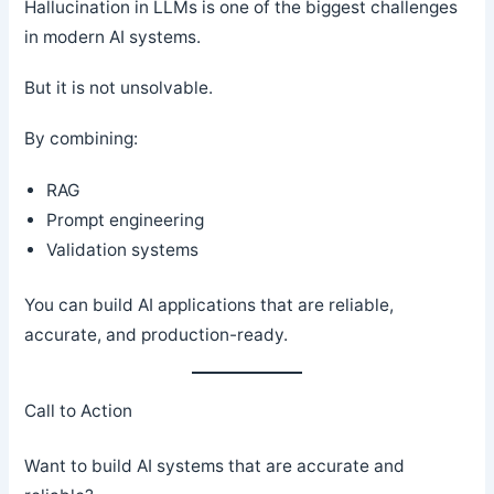
Hallucination in LLMs is one of the biggest challenges
in modern AI systems.
But it is not unsolvable.
By combining:
RAG
Prompt engineering
Validation systems
You can build AI applications that are reliable,
accurate, and production-ready.
Call to Action
Want to build AI systems that are accurate and