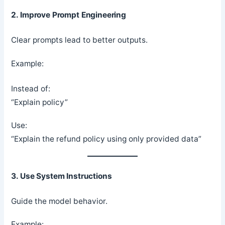
2. Improve Prompt Engineering
Clear prompts lead to better outputs.
Example:
Instead of:
“Explain policy”
Use:
“Explain the refund policy using only provided data”
3. Use System Instructions
Guide the model behavior.
Example: