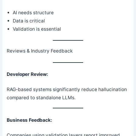
AI needs structure
Data is critical
Validation is essential
Reviews & Industry Feedback
Developer Review:
RAG-based systems significantly reduce hallucination
compared to standalone LLMs.
Business Feedback:
Companies using validation layers report improved