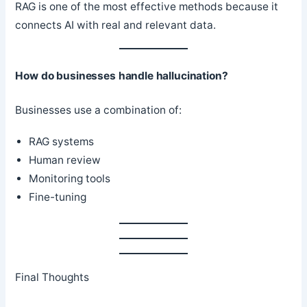
RAG is one of the most effective methods because it
connects AI with real and relevant data.
How do businesses handle hallucination?
Businesses use a combination of:
RAG systems
Human review
Monitoring tools
Fine-tuning
Final Thoughts