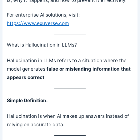
is, why it happens, and how to prevent it effectively.
For enterprise AI solutions, visit:
https://www.exuverse.com
What is Hallucination in LLMs?
Hallucination in LLMs refers to a situation where the
model generates
false or misleading information that
appears correct
.
Simple Definition:
Hallucination is when AI makes up answers instead of
relying on accurate data.