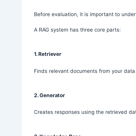
Before evaluation, it is important to und
A RAG system has three core parts:
1. Retriever
Finds relevant documents from your data
2. Generator
Creates responses using the retrieved da