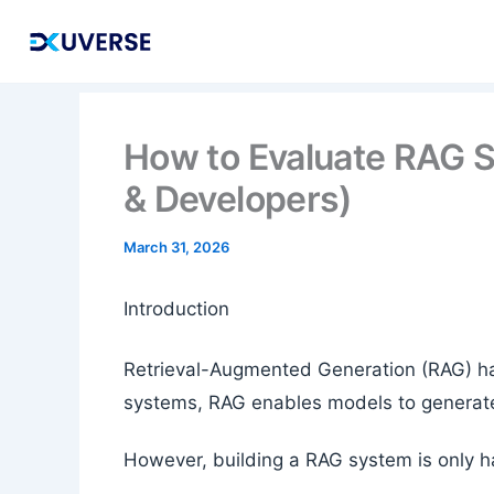
Skip
to
content
How to Evaluate RAG 
& Developers)
March 31, 2026
Introduction
Retrieval-Augmented Generation (RAG) has
systems, RAG enables models to generate
However, building a RAG system is only ha