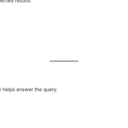
ected results
y helps answer the query.