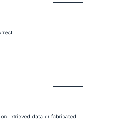
rrect.
n retrieved data or fabricated.