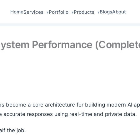
Home
Blogs
About
Services
Portfolio
Products
▾
▾
▾
System Performance (Complete
 become a core architecture for building modern AI appl
 accurate responses using real-time and private data.
lf the job.