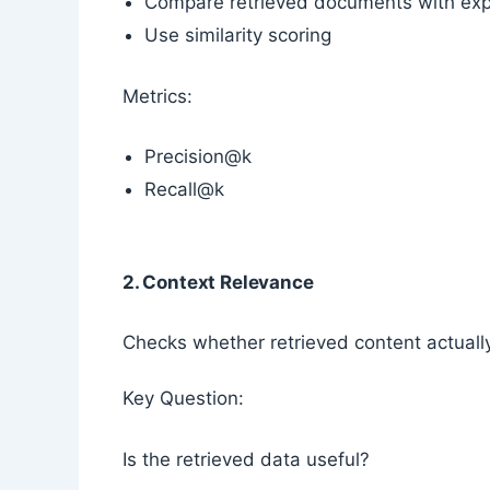
Compare retrieved documents with exp
Use similarity scoring
Metrics:
Precision@k
Recall@k
2. Context Relevance
Checks whether retrieved content actuall
Key Question:
Is the retrieved data useful?