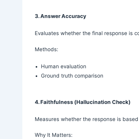
3. Answer Accuracy
Evaluates whether the final response is co
Methods:
Human evaluation
Ground truth comparison
4. Faithfulness (Hallucination Check)
Measures whether the response is based o
Why It Matters: