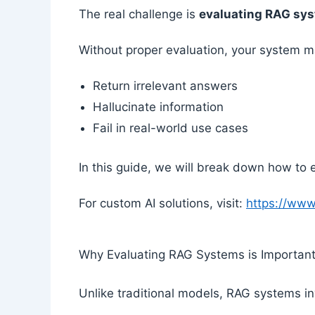
The real challenge is
evaluating RAG sy
Without proper evaluation, your system m
Return irrelevant answers
Hallucinate information
Fail in real-world use cases
In this guide, we will break down how to e
For custom AI solutions, visit:
https://ww
Why Evaluating RAG Systems is Importan
Unlike traditional models, RAG systems i