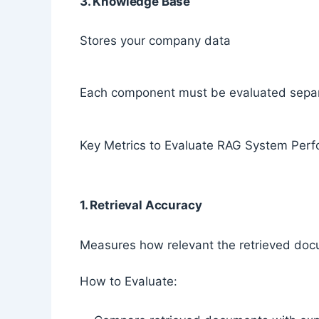
3. Knowledge Base
Stores your company data
Each component must be evaluated separ
Key Metrics to Evaluate RAG System Per
1. Retrieval Accuracy
Measures how relevant the retrieved doc
How to Evaluate: