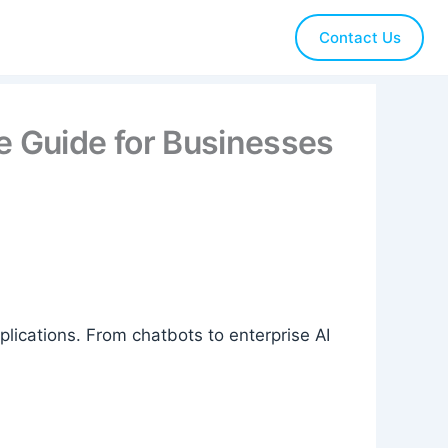
Contact Us
 Guide for Businesses
ications. From chatbots to enterprise AI