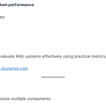
stem performance
.
ay:
valuate RAG systems effectively using practical metrics,
w.exuverse.com
t
nvolve multiple components: