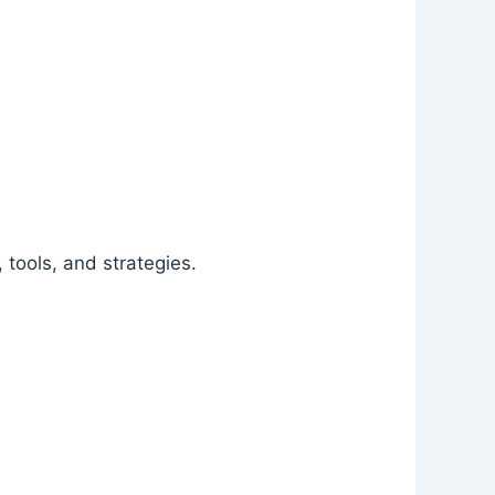
 tools, and strategies.