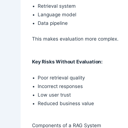
Retrieval system
Language model
Data pipeline
This makes evaluation more complex.
Key Risks Without Evaluation:
Poor retrieval quality
Incorrect responses
Low user trust
Reduced business value
Components of a RAG System