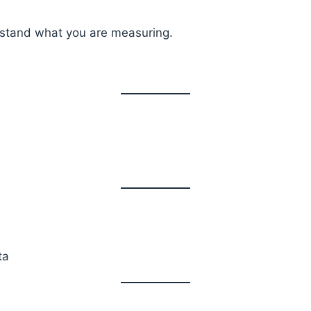
erstand what you are measuring.
ta