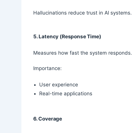
Hallucinations reduce trust in AI systems.
5. Latency (Response Time)
Measures how fast the system responds.
Importance:
User experience
Real-time applications
6. Coverage