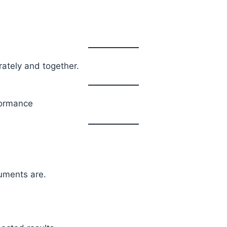
ately and together.
formance
uments are.