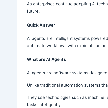
As enterprises continue adopting AI techno
future.
Quick Answer
AI agents are intelligent systems powered 
automate workflows with minimal human i
What are AI Agents
AI agents are software systems designed 
Unlike traditional automation systems that
They use technologies such as machine le
tasks intelligently.