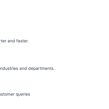
ter and faster.
 industries and departments.
ustomer queries