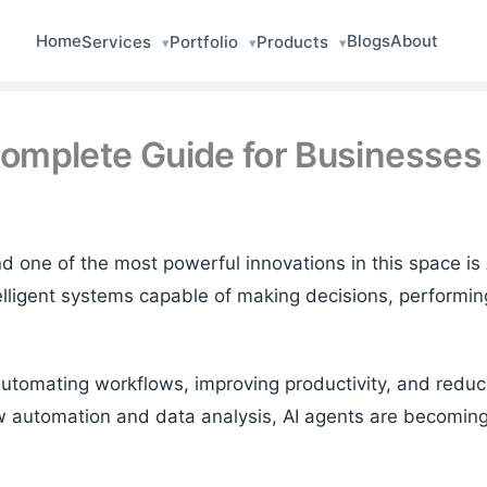
Home
Blogs
About
Services
Portfolio
Products
▾
▾
▾
Complete Guide for Businesses
y, and one of the most powerful innovations in this space
lligent systems capable of making decisions, performing
automating workflows, improving productivity, and redu
w automation and data analysis, AI agents are becomin