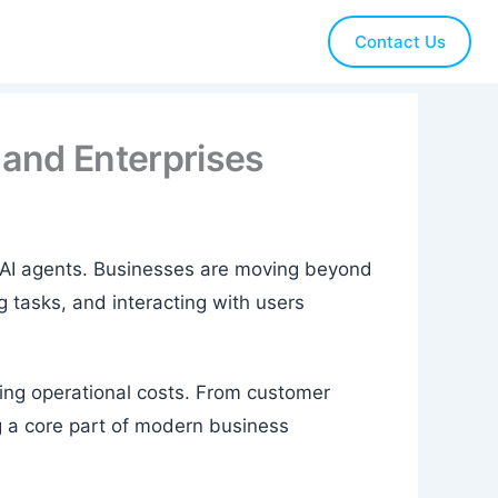
Contact Us
 and Enterprises
 is AI agents. Businesses are moving beyond
 tasks, and interacting with users
cing operational costs. From customer
g a core part of modern business