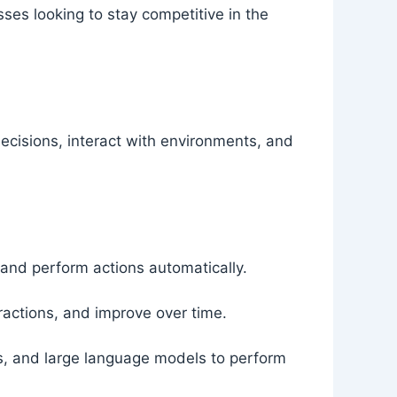
ses looking to stay competitive in the
decisions, interact with environments, and
and perform actions automatically.
eractions, and improve over time.
s, and large language models to perform