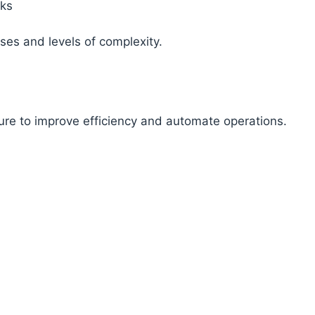
sks
ses and levels of complexity.
s
ure to improve efficiency and automate operations.