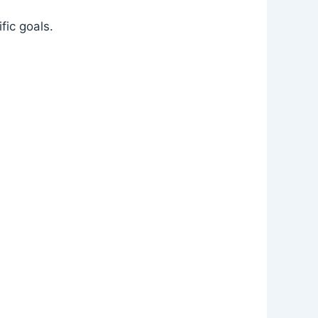
fic goals.