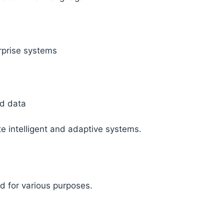
rprise systems
d data
 intelligent and adaptive systems.
ed for various purposes.