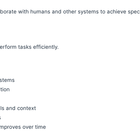
aborate with humans and other systems to achieve speci
erform tasks efficiently.
ystems
tion
ls and context
s
improves over time