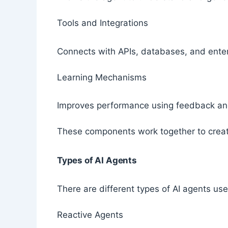
Tools and Integrations
Connects with APIs, databases, and ente
Learning Mechanisms
Improves performance using feedback an
These components work together to create
Types of AI Agents
There are different types of AI agents us
Reactive Agents