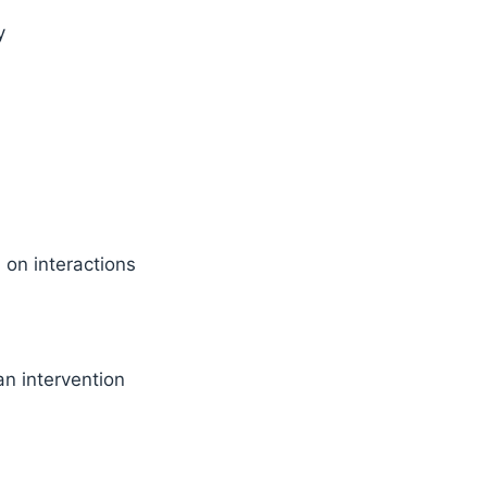
y
on interactions
n intervention