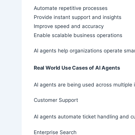
Automate repetitive processes
Provide instant support and insights
Improve speed and accuracy
Enable scalable business operations
AI agents help organizations operate smar
Real World Use Cases of AI Agents
AI agents are being used across multiple
Customer Support
AI agents automate ticket handling and c
Enterprise Search