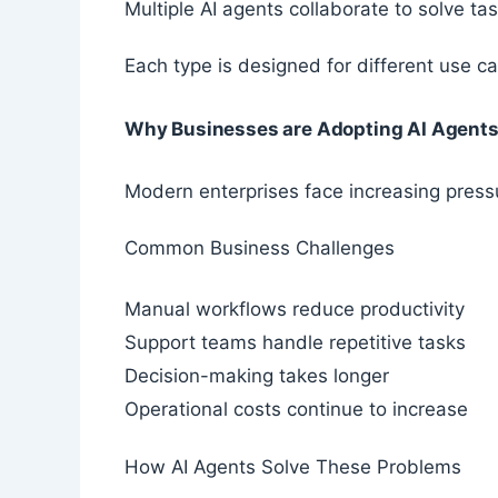
Multiple AI agents collaborate to solve ta
Each type is designed for different use ca
Why Businesses are Adopting AI Agent
Modern enterprises face increasing press
Common Business Challenges
Manual workflows reduce productivity
Support teams handle repetitive tasks
Decision-making takes longer
Operational costs continue to increase
How AI Agents Solve These Problems