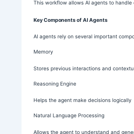
This workflow allows AI agents to handle
Key Components of AI Agents
AI agents rely on several important comp
Memory
Stores previous interactions and contextu
Reasoning Engine
Helps the agent make decisions logically
Natural Language Processing
Allows the agent to understand and gen