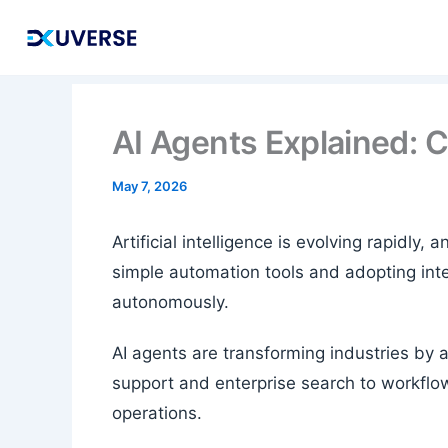
Skip
to
content
AI Agents Explained: 
May 7, 2026
Artificial intelligence is evolving rapidl
simple automation tools and adopting inte
autonomously.
AI agents are transforming industries by 
support and enterprise search to workflo
operations.