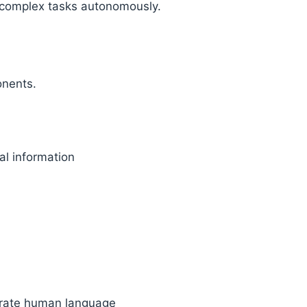
 complex tasks autonomously.
onents.
al information
erate human language