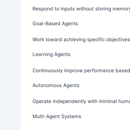
Respond to inputs without storing memor
Goal-Based Agents
Work toward achieving specific objectives
Learning Agents
Continuously improve performance based 
Autonomous Agents
Operate independently with minimal huma
Multi-Agent Systems