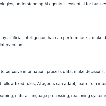
logies, understanding AI agents is essential for busines
by artificial intelligence that can perform tasks, make 
ntervention.
to perceive information, process data, make decisions, 
 follow fixed rules, AI agents can adapt, learn from int
arning, natural language processing, reasoning system