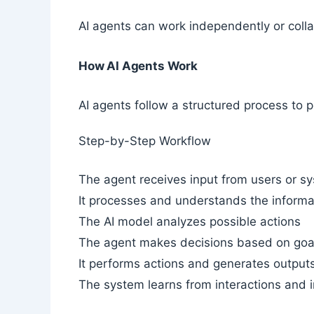
AI agents can work independently or coll
How AI Agents Work
AI agents follow a structured process to p
Step-by-Step Workflow
The agent receives input from users or s
It processes and understands the informa
The AI model analyzes possible actions
The agent makes decisions based on goa
It performs actions and generates output
The system learns from interactions and 