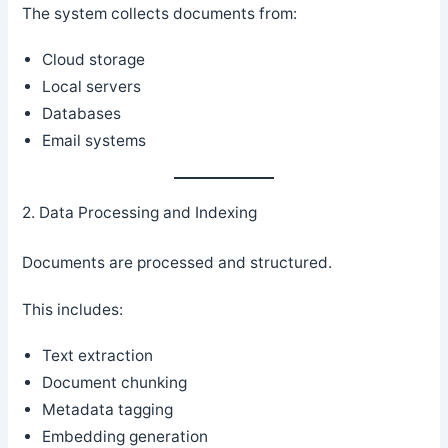
The system collects documents from:
Cloud storage
Local servers
Databases
Email systems
2. Data Processing and Indexing
Documents are processed and structured.
This includes:
Text extraction
Document chunking
Metadata tagging
Embedding generation