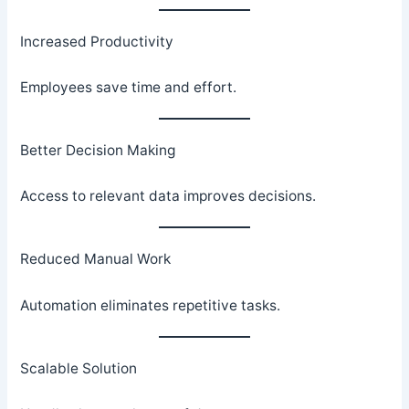
Increased Productivity
Employees save time and effort.
Better Decision Making
Access to relevant data improves decisions.
Reduced Manual Work
Automation eliminates repetitive tasks.
Scalable Solution