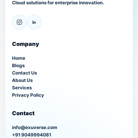
Cloud solutions for enterprise innovation.
Company
Home
Blogs
Contact Us
About Us
Services
Privacy Policy
Contact
info@exuverse.com
+91 9049994081