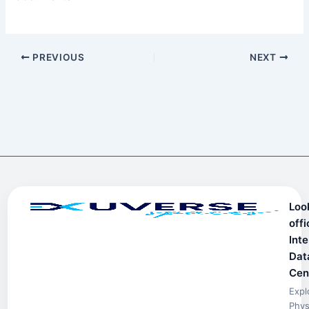
PREVIOUS
NEXT
Loo
offi
Inte
Dat
Cen
Expl
Phys