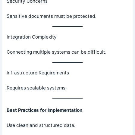
Security Concerns
Sensitive documents must be protected.
Integration Complexity
Connecting multiple systems can be difficult.
Infrastructure Requirements
Requires scalable systems.
Best Practices for Implementation
Use clean and structured data.