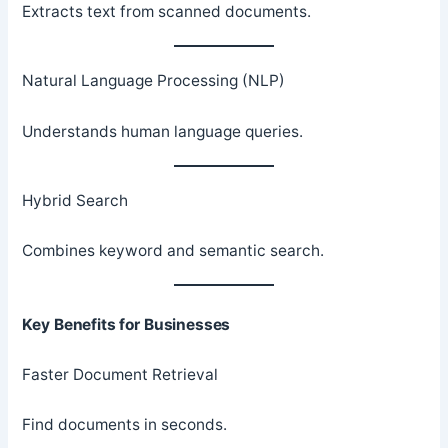
Extracts text from scanned documents.
Natural Language Processing (NLP)
Understands human language queries.
Hybrid Search
Combines keyword and semantic search.
Key Benefits for Businesses
Faster Document Retrieval
Find documents in seconds.