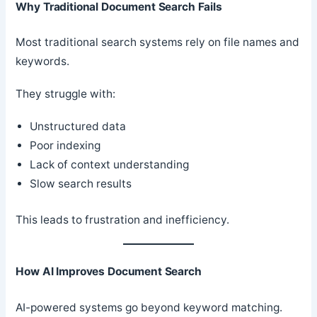
Why Traditional Document Search Fails
Most traditional search systems rely on file names and
keywords.
They struggle with:
Unstructured data
Poor indexing
Lack of context understanding
Slow search results
This leads to frustration and inefficiency.
How AI Improves Document Search
AI-powered systems go beyond keyword matching.