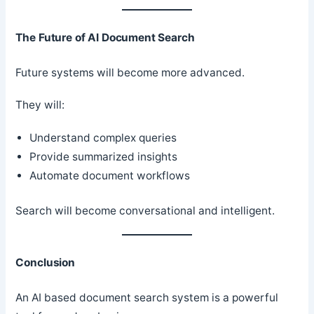
The Future of AI Document Search
Future systems will become more advanced.
They will:
Understand complex queries
Provide summarized insights
Automate document workflows
Search will become conversational and intelligent.
Conclusion
An AI based document search system is a powerful