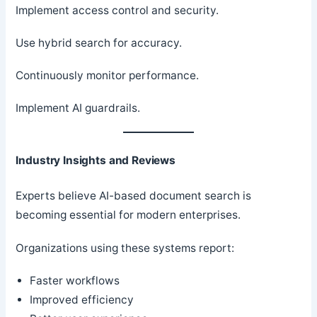
Implement access control and security.
Use hybrid search for accuracy.
Continuously monitor performance.
Implement AI guardrails.
Industry Insights and Reviews
Experts believe AI-based document search is
becoming essential for modern enterprises.
Organizations using these systems report:
Faster workflows
Improved efficiency