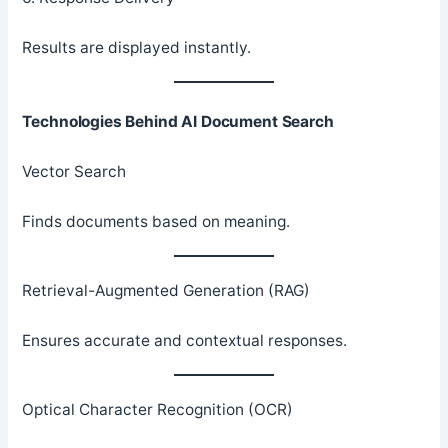
Results are displayed instantly.
Technologies Behind AI Document Search
Vector Search
Finds documents based on meaning.
Retrieval-Augmented Generation (RAG)
Ensures accurate and contextual responses.
Optical Character Recognition (OCR)