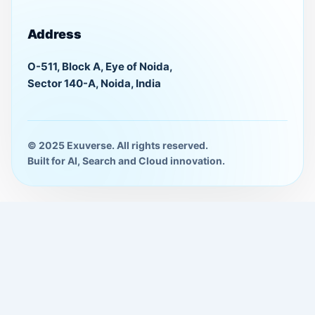
Address
O-511, Block A, Eye of Noida,
Sector 140-A, Noida, India
© 2025 Exuverse. All rights reserved.
Built for AI, Search and Cloud innovation.