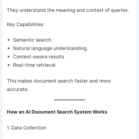
They understand the meaning and context of queries.
Key Capabilities
Semantic search
Natural language understanding
Context-aware results
Real-time retrieval
This makes document search faster and more
accurate.
How an AI Document Search System Works
1. Data Collection