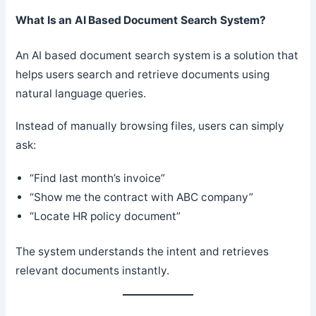
What Is an AI Based Document Search System?
An AI based document search system is a solution that
helps users search and retrieve documents using
natural language queries.
Instead of manually browsing files, users can simply
ask:
“Find last month’s invoice”
“Show me the contract with ABC company”
“Locate HR policy document”
The system understands the intent and retrieves
relevant documents instantly.