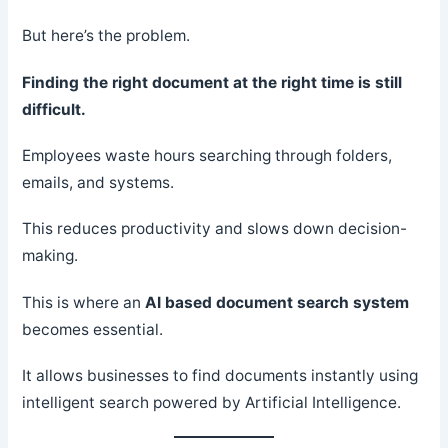
But here’s the problem.
Finding the right document at the right time is still
difficult.
Employees waste hours searching through folders,
emails, and systems.
This reduces productivity and slows down decision-
making.
This is where an
AI based document search system
becomes essential.
It allows businesses to find documents instantly using
intelligent search powered by Artificial Intelligence.