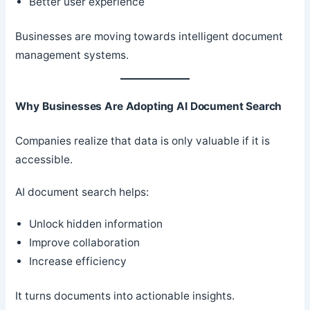
Better user experience
Businesses are moving towards intelligent document
management systems.
Why Businesses Are Adopting AI Document Search
Companies realize that data is only valuable if it is
accessible.
AI document search helps:
Unlock hidden information
Improve collaboration
Increase efficiency
It turns documents into actionable insights.