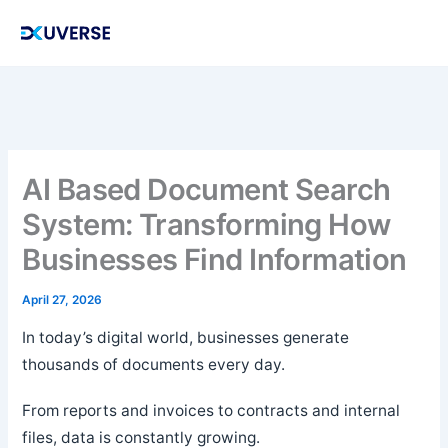
Skip
to
content
AI Based Document Search
System: Transforming How
Businesses Find Information
April 27, 2026
In today’s digital world, businesses generate
thousands of documents every day.
From reports and invoices to contracts and internal
files, data is constantly growing.