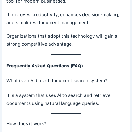
tool for modern businesses.
It improves productivity, enhances decision-making,
and simplifies document management.
Organizations that adopt this technology will gain a
strong competitive advantage.
Frequently Asked Questions (FAQ)
What is an AI based document search system?
It is a system that uses AI to search and retrieve
documents using natural language queries.
How does it work?