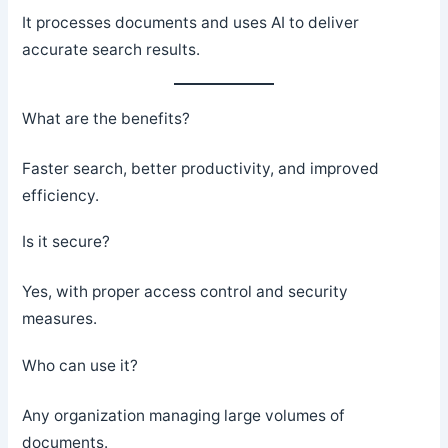
It processes documents and uses AI to deliver
accurate search results.
What are the benefits?
Faster search, better productivity, and improved
efficiency.
Is it secure?
Yes, with proper access control and security
measures.
Who can use it?
Any organization managing large volumes of
documents.