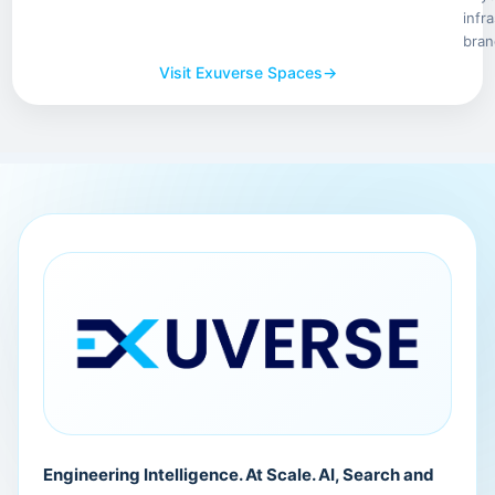
infr
bran
Visit Exuverse Spaces
→
Engineering Intelligence. At Scale. AI, Search and