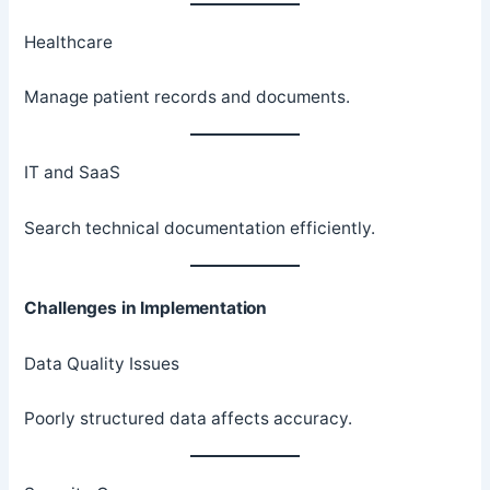
Healthcare
Manage patient records and documents.
IT and SaaS
Search technical documentation efficiently.
Challenges in Implementation
Data Quality Issues
Poorly structured data affects accuracy.