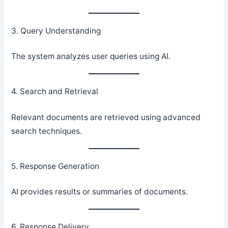
3. Query Understanding
The system analyzes user queries using AI.
4. Search and Retrieval
Relevant documents are retrieved using advanced
search techniques.
5. Response Generation
AI provides results or summaries of documents.
6. Response Delivery