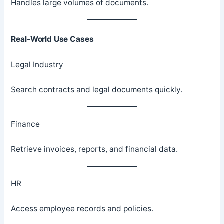
Handles large volumes of documents.
Real-World Use Cases
Legal Industry
Search contracts and legal documents quickly.
Finance
Retrieve invoices, reports, and financial data.
HR
Access employee records and policies.